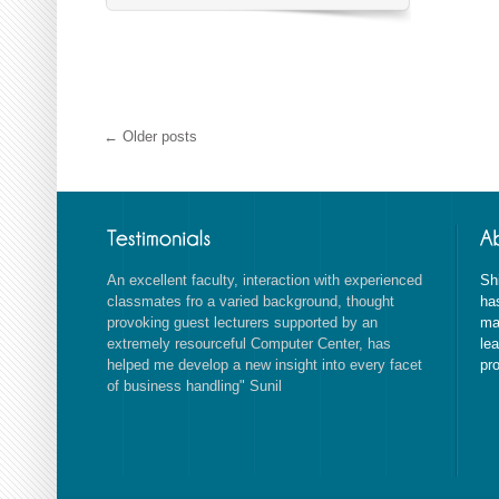
← Older posts
An excellent faculty, interaction with experienced
Sh
classmates fro a varied background, thought
ha
provoking guest lecturers supported by an
ma
extremely resourceful Computer Center, has
le
helped me develop a new insight into every facet
pr
of business handling" Sunil