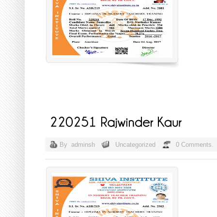
By
adminsh
Uncategorized
0 Comments.