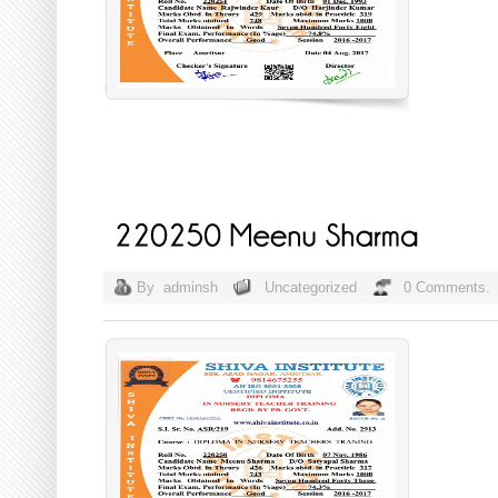
By
adminsh
Uncategorized
0 Comments.