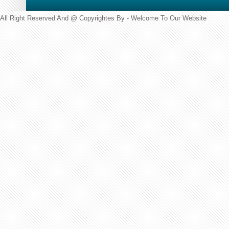
All Right Reserved And @ Copyrightes By - Welcome To Our Website