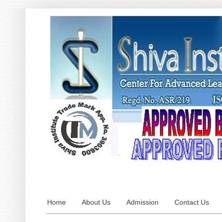
Home
About Us
Admission
Contact Us