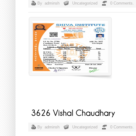
By
adminsh
Uncategorized
0 Comments.
By
adminsh
Uncategorized
0 Comments.