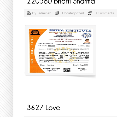
By
adminsh
Uncategorized
0 Comments.