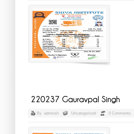
By
adminsh
Uncategorized
0 Comments.