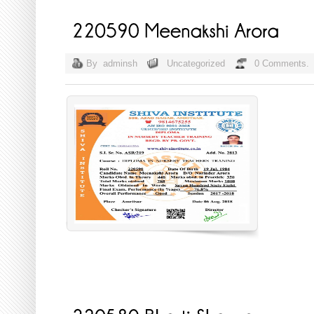
By
adminsh
Uncategorized
0 Comments.