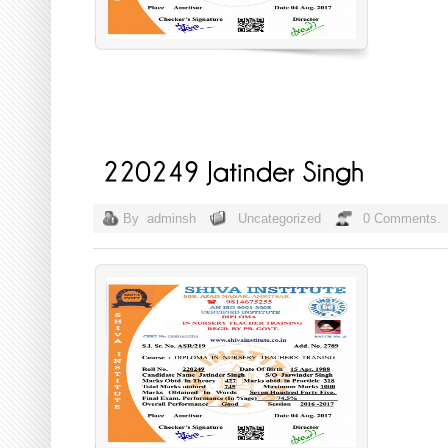
By
adminsh
Uncategorized
0 Comments.