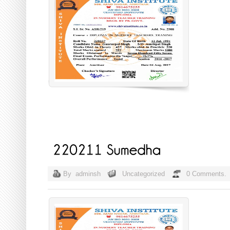
By
adminsh
Uncategorized
0 Comments.