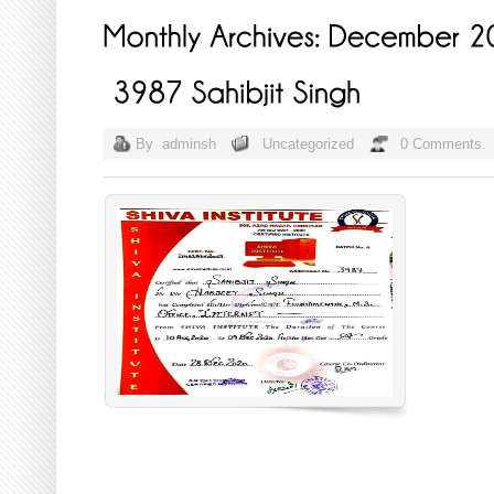
By
adminsh
Uncategorized
0 Comments.