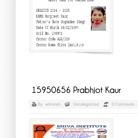
By
adminsh
Uncategorized
0 Comments.