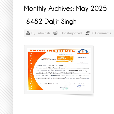
By
adminsh
Uncategorized
0 Comments.