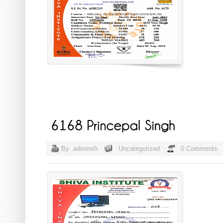
By
adminsh
Uncategorized
0 Comments.