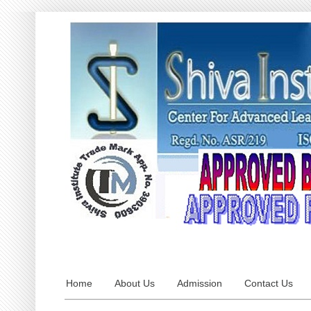
Home
About Us
Admission
Contact Us