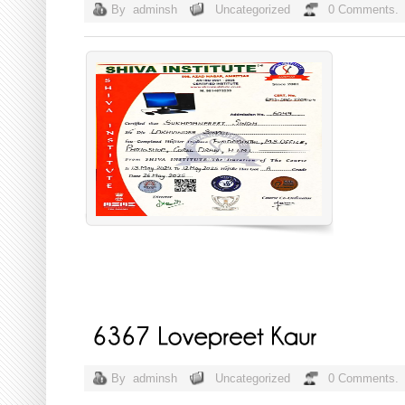
By
adminsh
Uncategorized
0 Comments.
By
adminsh
Uncategorized
0 Comments.