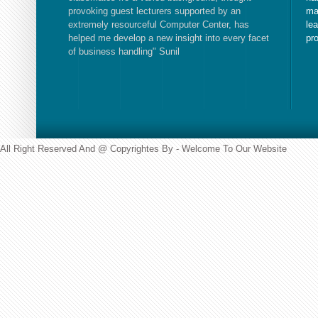
provoking guest lecturers supported by an
ma
extremely resourceful Computer Center, has
le
helped me develop a new insight into every facet
pr
of business handling" Sunil
All Right Reserved And @ Copyrightes By - Welcome To Our Website