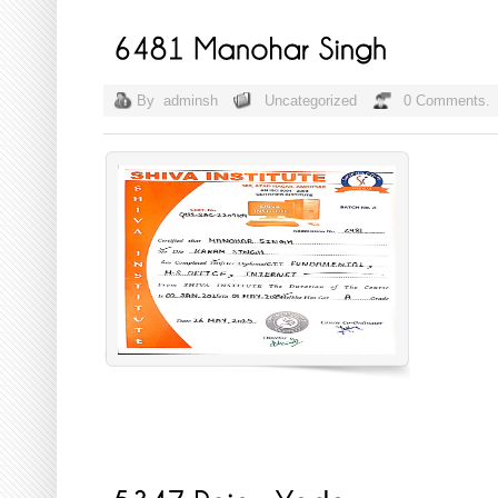
By
adminsh
Uncategorized
0 Comments.