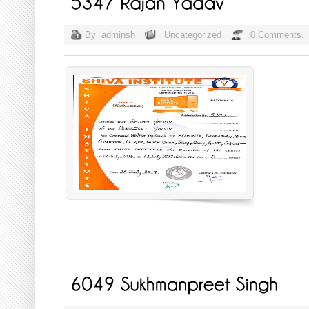
By
adminsh
Uncategorized
0 Comments.