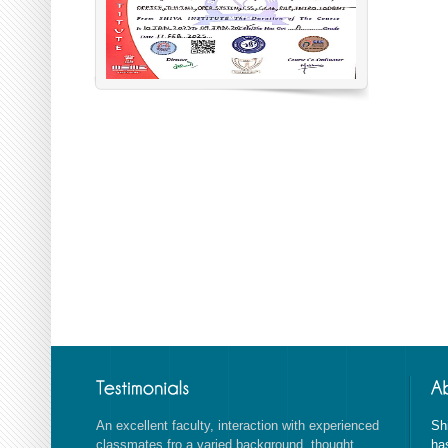
An excellent faculty, interaction with experienced
Sh
classmates fro a varied background, thought
ha