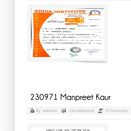
By
adminsh
Uncategorized
0 Comments.