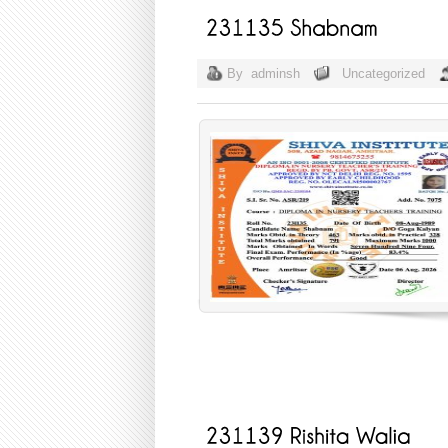
By
adminsh
Uncategorized