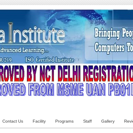
Contact Us
Facility
Programs
Staff
Gallery
Rev