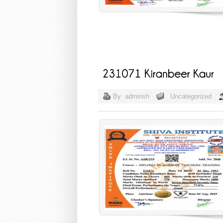
By
adminsh
Uncategorized