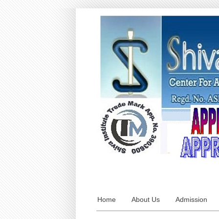
Home
About Us
Admission