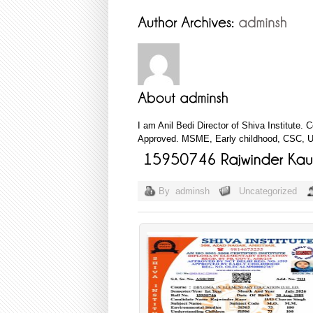
I am Anil Bedi Director of Shiva Institute.
Approved. MSME, Early childhood, CSC, Ud
By
adminsh
Uncategorized