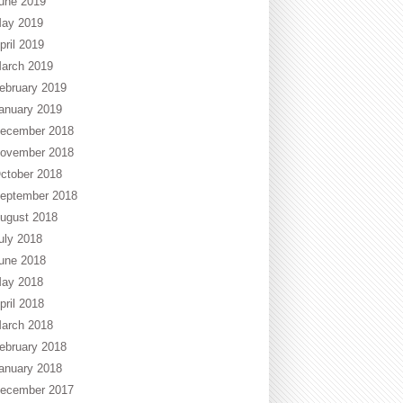
une 2019
ay 2019
pril 2019
arch 2019
ebruary 2019
anuary 2019
ecember 2018
ovember 2018
ctober 2018
eptember 2018
ugust 2018
uly 2018
une 2018
ay 2018
pril 2018
arch 2018
ebruary 2018
anuary 2018
ecember 2017