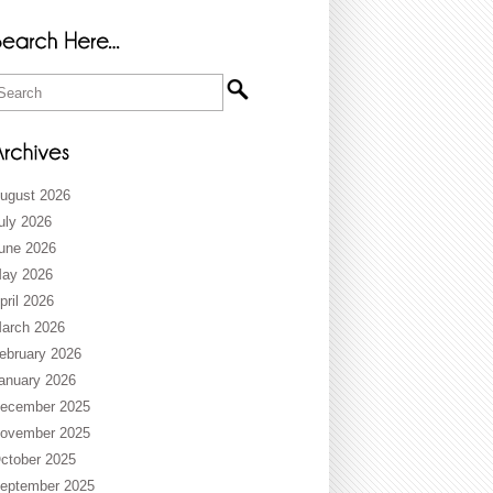
ugust 2026
uly 2026
une 2026
ay 2026
pril 2026
arch 2026
ebruary 2026
anuary 2026
ecember 2025
ovember 2025
ctober 2025
eptember 2025