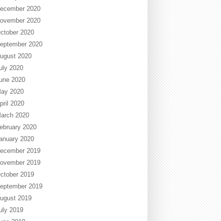
ecember 2020
ovember 2020
ctober 2020
eptember 2020
ugust 2020
uly 2020
une 2020
ay 2020
pril 2020
arch 2020
ebruary 2020
anuary 2020
ecember 2019
ovember 2019
ctober 2019
eptember 2019
ugust 2019
uly 2019