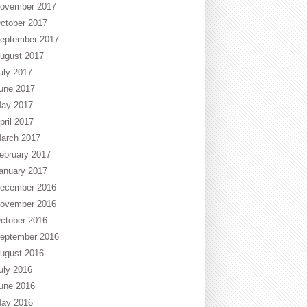
ovember 2017
ctober 2017
eptember 2017
ugust 2017
uly 2017
une 2017
ay 2017
pril 2017
arch 2017
ebruary 2017
anuary 2017
ecember 2016
ovember 2016
ctober 2016
eptember 2016
ugust 2016
uly 2016
une 2016
ay 2016