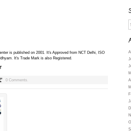
A
 Center is published on 2001. It's Approved from NCT Delhi, ISO
hyam. It's Trade Mark is also Registered.
J
J
M
0 Comments.
A
M
F
J
D
N
O
S