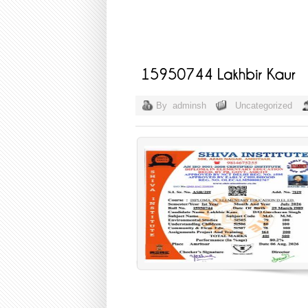
By
adminsh
Uncategorized