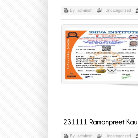
By
adminsh
Uncategorized
By
adminsh
Uncategorized