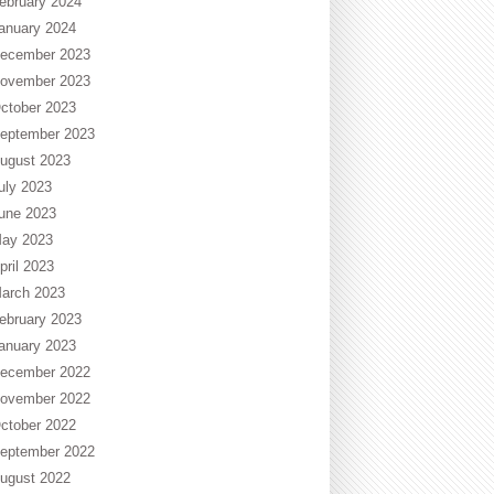
ebruary 2024
anuary 2024
ecember 2023
ovember 2023
ctober 2023
eptember 2023
ugust 2023
uly 2023
une 2023
ay 2023
pril 2023
arch 2023
ebruary 2023
anuary 2023
ecember 2022
ovember 2022
ctober 2022
eptember 2022
ugust 2022