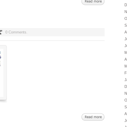
D
N
O
S
0 Comments.
A
J
J
M
A
M
F
J
D
N
O
S
A
J