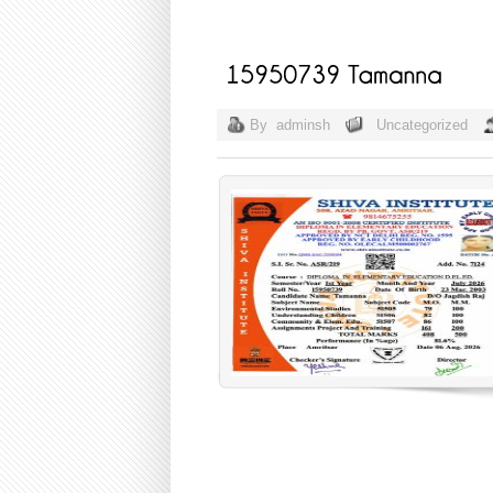
By
adminsh
Uncategorized