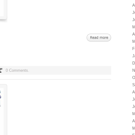
A
J
J
M
A
M
F
J
D
0 Comments.
N
O
S
A
J
J
M
A
M