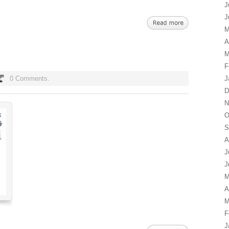
J
J
M
A
M
F
0 Comments.
J
D
N
O
S
A
J
J
M
A
M
F
J