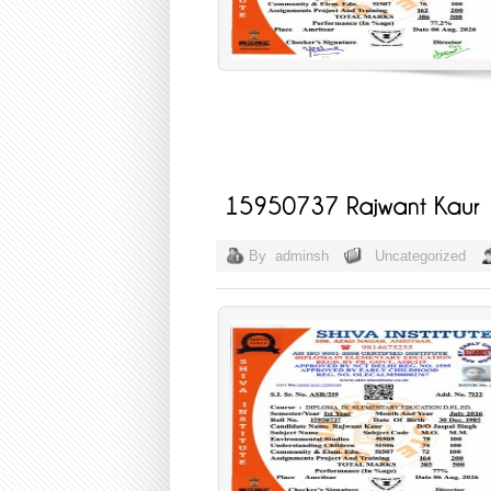
By
adminsh
Uncategorized