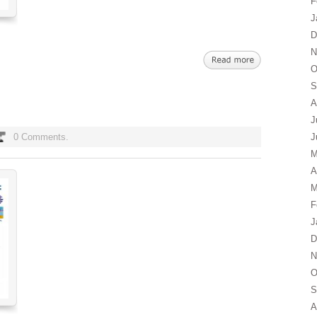
F
J
D
N
O
S
A
J
0 Comments.
J
M
A
M
F
J
D
N
O
S
A