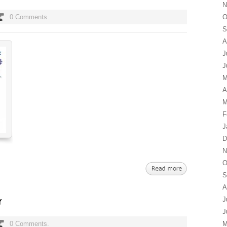
N
0 Comments.
O
S
A
J
J
M
A
M
F
J
D
N
O
S
A
J
J
0 Comments.
M