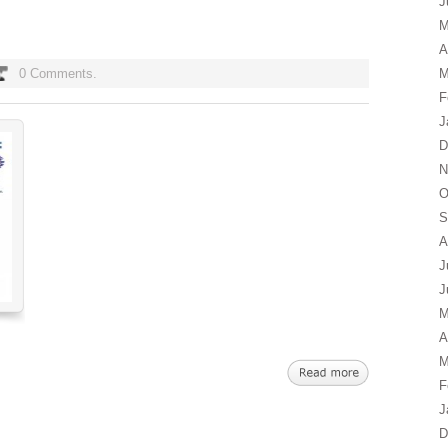
J
M
A
0 Comments.
M
F
J
D
N
O
S
A
J
J
M
A
M
F
J
D