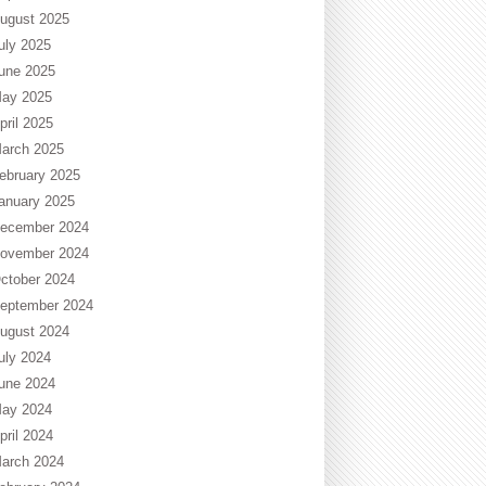
ugust 2025
uly 2025
une 2025
ay 2025
pril 2025
arch 2025
ebruary 2025
anuary 2025
ecember 2024
ovember 2024
ctober 2024
eptember 2024
ugust 2024
uly 2024
une 2024
ay 2024
pril 2024
arch 2024