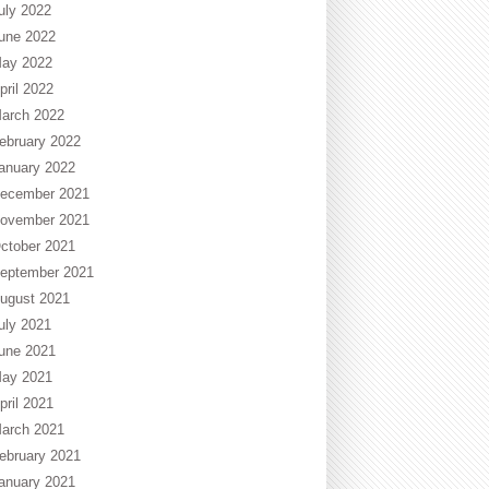
uly 2022
une 2022
ay 2022
pril 2022
arch 2022
ebruary 2022
anuary 2022
ecember 2021
ovember 2021
ctober 2021
eptember 2021
ugust 2021
uly 2021
une 2021
ay 2021
pril 2021
arch 2021
ebruary 2021
anuary 2021