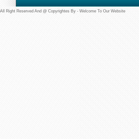
All Right Reserved And @ Copyrightes By - Welcome To Our Website