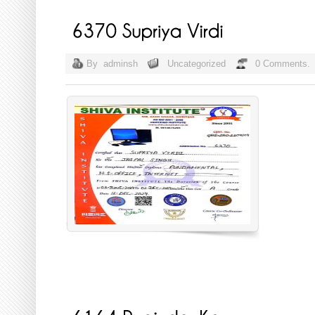
By
adminsh
Uncategorized
0 Comments.