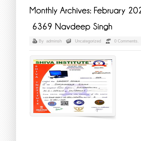
By
adminsh
Uncategorized
0 Comments.