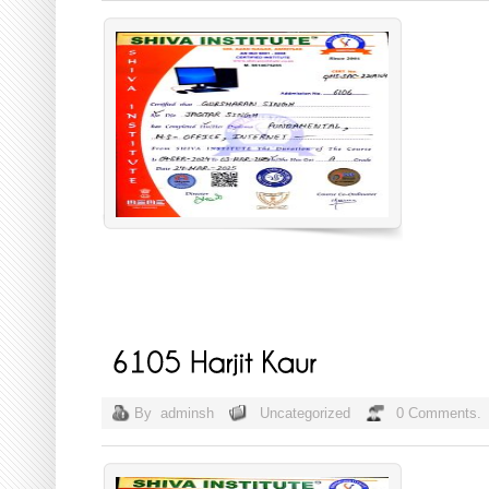
By
adminsh
Uncategorized
0 Comments.