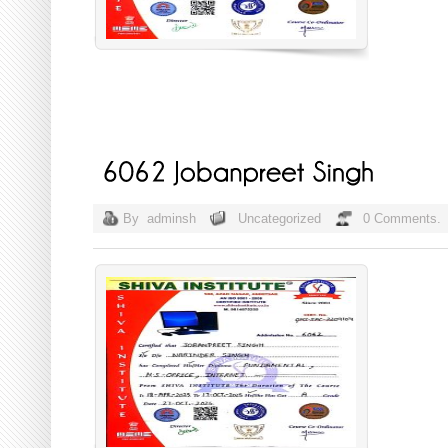
By
adminsh
Uncategorized
0 Comments.