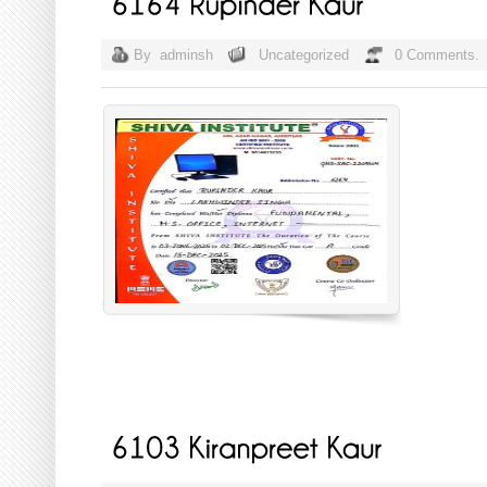
By
adminsh
Uncategorized
0 Comments.