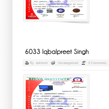
By
adminsh
Uncategorized
0 Comments.