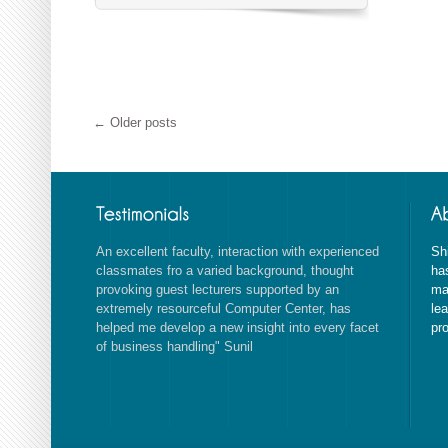
← Older posts
An excellent faculty, interaction with experienced
Sh
classmates fro a varied background, thought
ha
provoking guest lecturers supported by an
ma
extremely resourceful Computer Center, has
le
helped me develop a new insight into every facet
pr
of business handling" Sunil