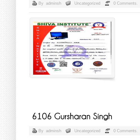
By
adminsh
Uncategorized
0 Comments.
By
adminsh
Uncategorized
0 Comments.