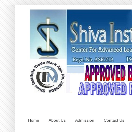
Home
About Us
Admission
Contact Us