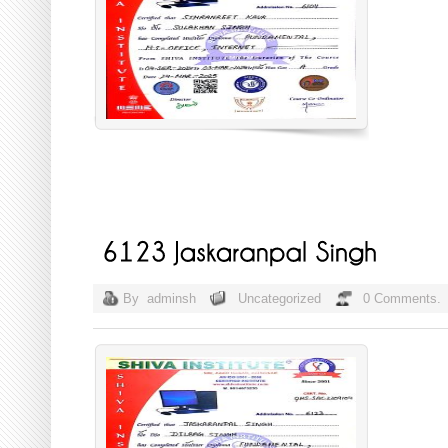
By
adminsh
Uncategorized
0 Comments.