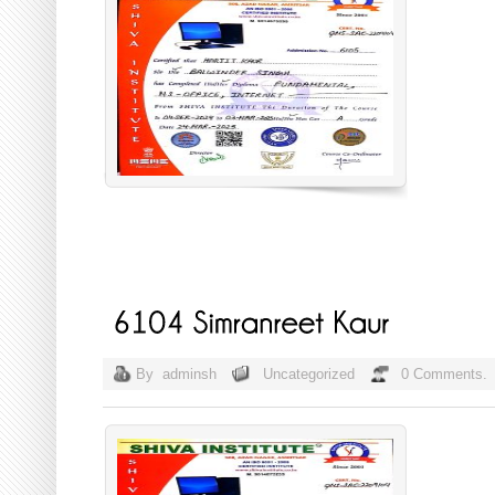
By
adminsh
Uncategorized
0 Comments.