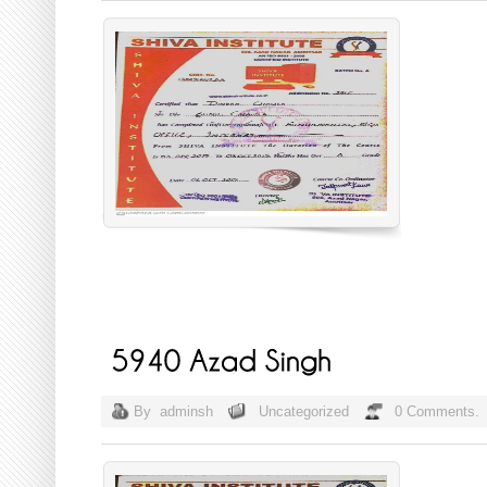
By
adminsh
Uncategorized
0 Comments.