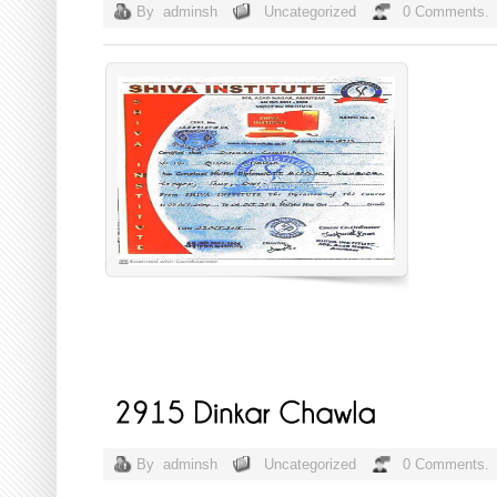
By
adminsh
Uncategorized
0 Comments.
By
adminsh
Uncategorized
0 Comments.