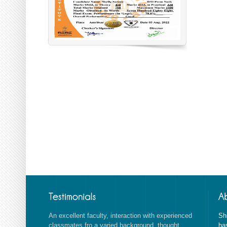
An excellent faculty, interaction with experienced
Sh
classmates fro a varied background, thought
ha