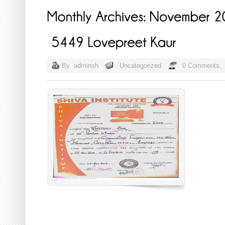
By
adminsh
Uncategorized
0 Comments.