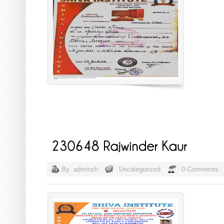
By
adminsh
Uncategorized
0 Comments.