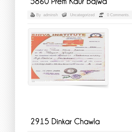
By
adminsh
Uncategorized
0 Comments.