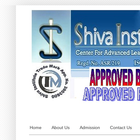
Home
About Us
Admission
Contact Us