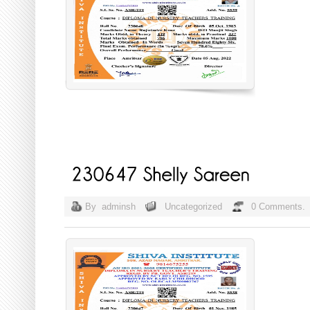
By
adminsh
Uncategorized
0 Comments.