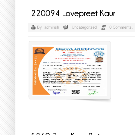
By
adminsh
Uncategorized
0 Comments.