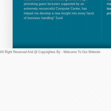
provoking guest lecturers supported by an
ma
extremely resourceful Computer Center, has
le
helped me develop a new insight into every facet
pr
of business handling" Sunil
All Right Reserved And @ Copyrightes By - Welcome To Our Website