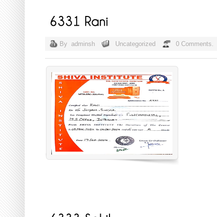
By
adminsh
Uncategorized
0 Comments.