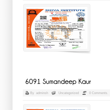
By
adminsh
Uncategorized
0 Comments.