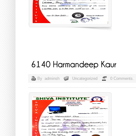
By
adminsh
Uncategorized
0 Comments.