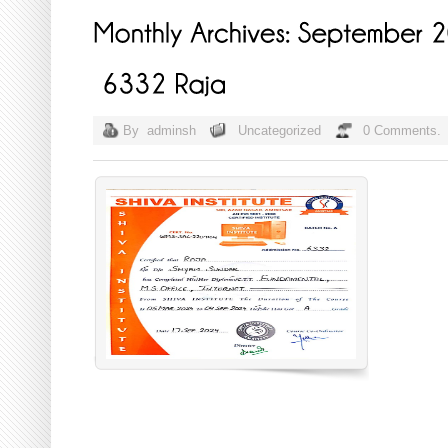
By
adminsh
Uncategorized
0 Comments.