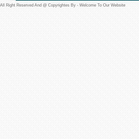
All Right Reserved And @ Copyrightes By - Welcome To Our Website