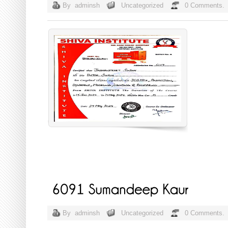
By
adminsh
Uncategorized
0 Comments.
By
adminsh
Uncategorized
0 Comments.