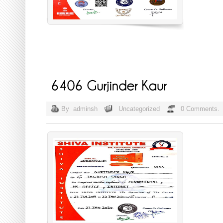
By
adminsh
Uncategorized
0 Comments.