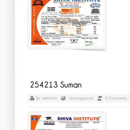
By
adminsh
Uncategorized
0 Comments.