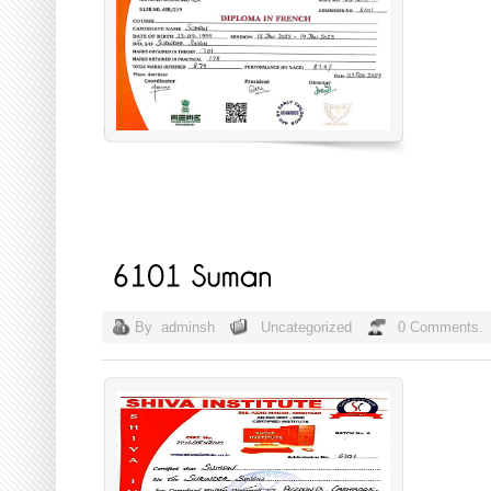
By
adminsh
Uncategorized
0 Comments.