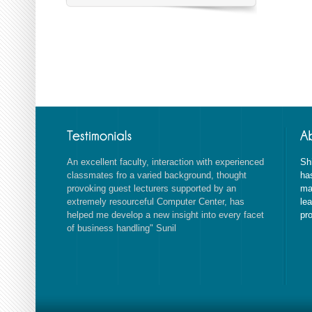
An excellent faculty, interaction with experienced
Sh
classmates fro a varied background, thought
ha
provoking guest lecturers supported by an
ma
extremely resourceful Computer Center, has
le
helped me develop a new insight into every facet
pr
of business handling" Sunil