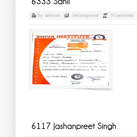
By
adminsh
Uncategorized
0 Comments.