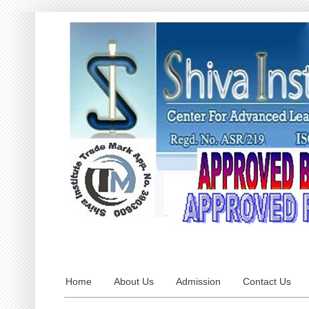
Home
About Us
Admission
Contact Us