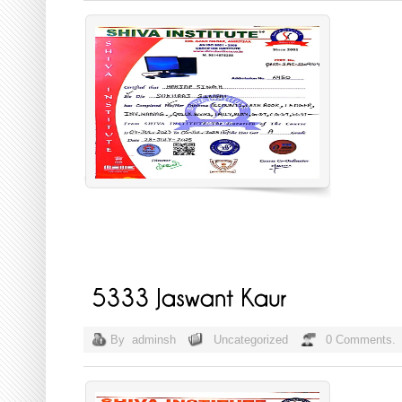
By
adminsh
Uncategorized
0 Comments.