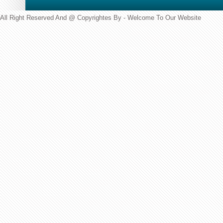
All Right Reserved And @ Copyrightes By - Welcome To Our Website