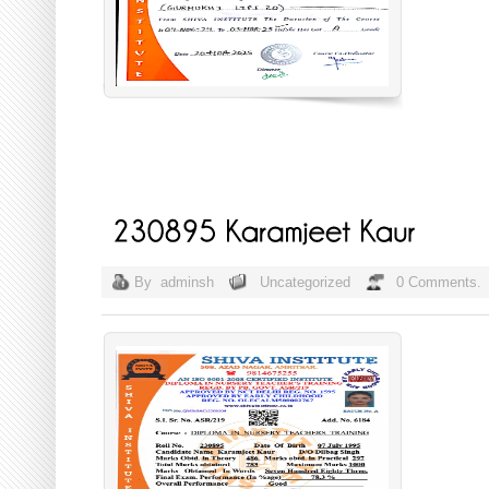
By
adminsh
Uncategorized
0 Comments.