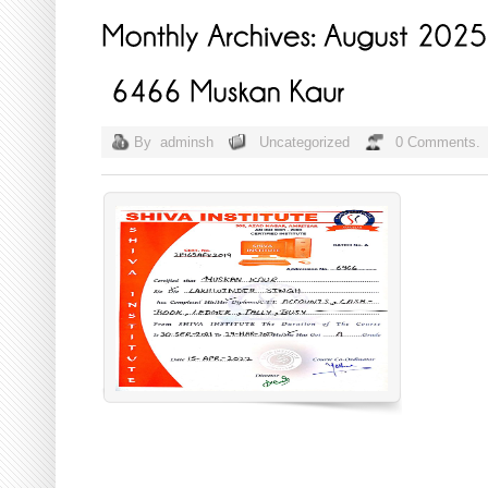
By
adminsh
Uncategorized
0 Comments.