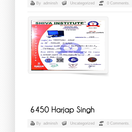
By
adminsh
Uncategorized
0 Comments.
By
adminsh
Uncategorized
0 Comments.