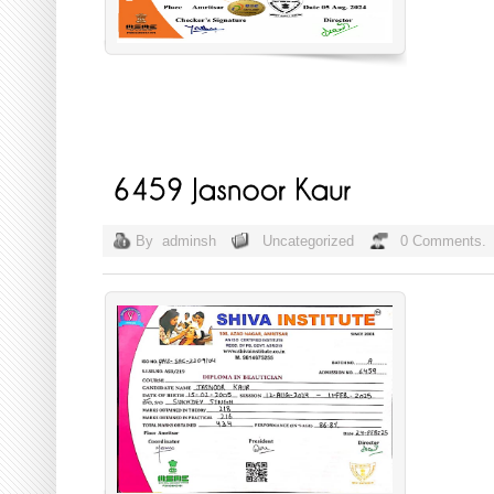
By
adminsh
Uncategorized
0 Comments.