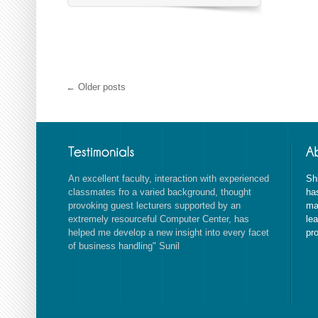
← Older posts
An excellent faculty, interaction with experienced
Sh
classmates fro a varied background, thought
ha
provoking guest lecturers supported by an
ma
extremely resourceful Computer Center, has
le
helped me develop a new insight into every facet
pr
of business handling" Sunil