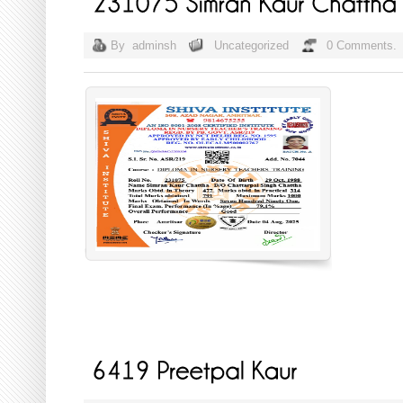
By
adminsh
Uncategorized
0 Comments.