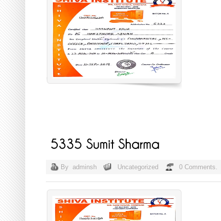
By
adminsh
Uncategorized
0 Comments.