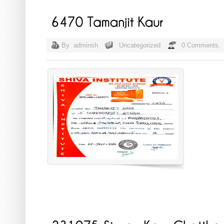
By
adminsh
Uncategorized
0 Comments.