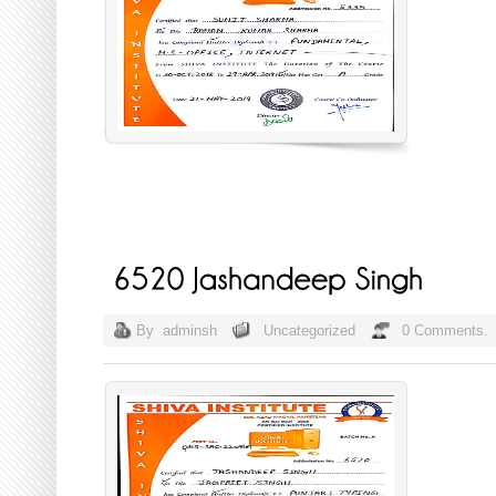
By
adminsh
Uncategorized
0 Comments.