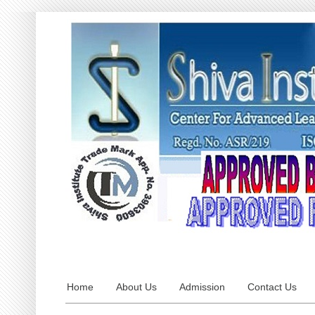
Home
About Us
Admission
Contact Us