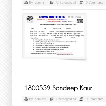
By
adminsh
Uncategorized
0 Comments.
By
adminsh
Uncategorized
0 Comments.