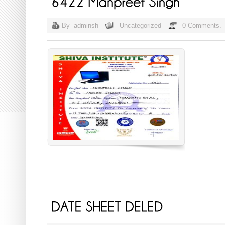
By
adminsh
Uncategorized
0 Comments.