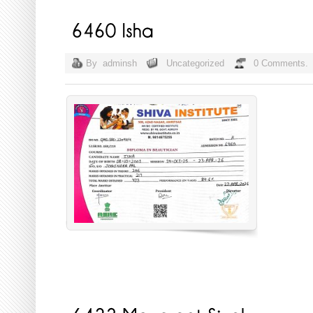
By
adminsh
Uncategorized
0 Comments.