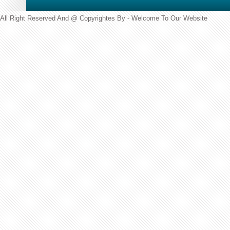
All Right Reserved And @ Copyrightes By - Welcome To Our Website