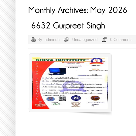
By
adminsh
Uncategorized
0 Comments.