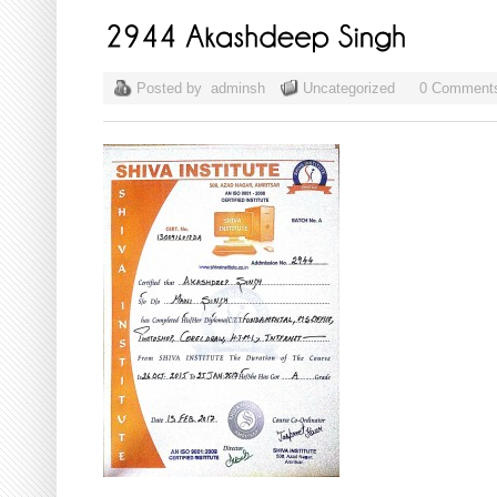
Posted by
adminsh
Uncategorized
0 Comment