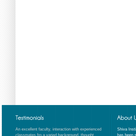
An excellent faculty, interaction with experienced
Shiva Inst
classmates fro a varied background, thought
has been s