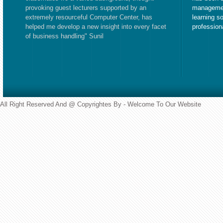
provoking guest lecturers supported by an
managemen
extremely resourceful Computer Center, has
learning s
helped me develop a new insight into every facet
profession
of business handling" Sunil
All Right Reserved And @ Copyrightes By - Welcome To Our Website