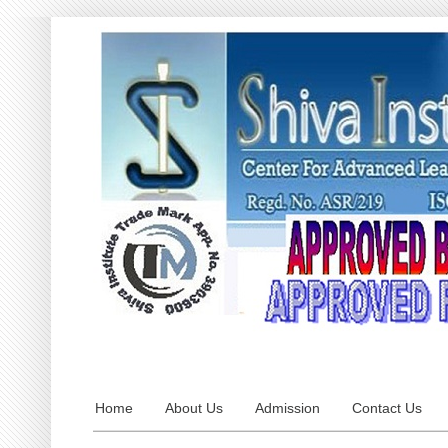
Home
About Us
Admission
Contact Us