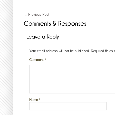
←
Previous Post
Your email address will not be published.
Required fields
Comment
*
Name
*