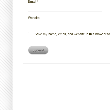
Email
*
Website
Save my name, email, and website in this browser fo